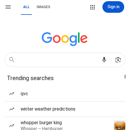
Sign in
ALL
IMAGES
Trending searches
qvc
winter weather predictions
whopper burger king
Whopper — Hamburger