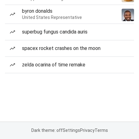
byron donalds
United States Representative
superbug fungus candida auris
spacex rocket crashes on the moon
zelda ocarina of time remake
Dark theme: off
Settings
Privacy
Terms