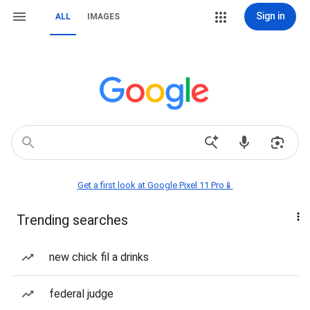
Sign in
ALL
IMAGES
Get a first look at Google Pixel 11 Pro📱
Trending searches
new chick fil a drinks
federal judge