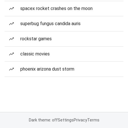
spacex rocket crashes on the moon
superbug fungus candida auris
rockstar games
classic movies
phoenix arizona dust storm
Dark theme: off
Settings
Privacy
Terms