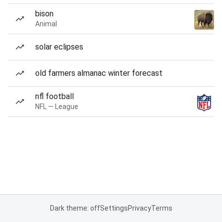
bison
Animal
solar eclipses
old farmers almanac winter forecast
nfl football
NFL — League
Dark theme: off
Settings
Privacy
Terms