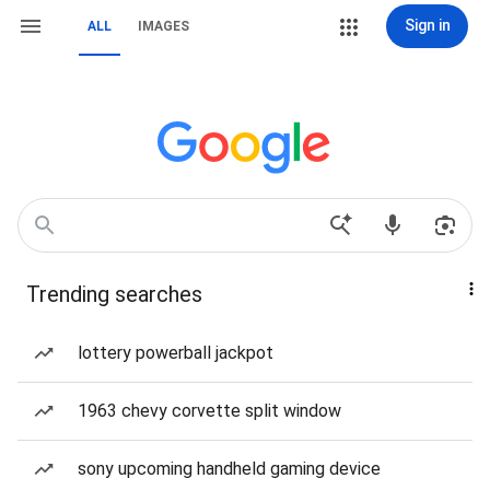
Sign in
ALL
IMAGES
Trending searches
lottery powerball jackpot
1963 chevy corvette split window
sony upcoming handheld gaming device