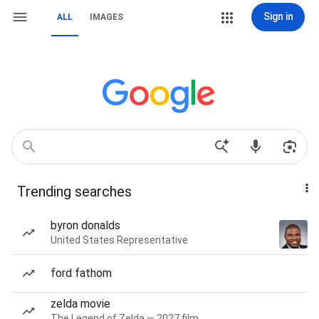
Sign in
ALL
IMAGES
Trending searches
byron donalds
United States Representative
ford fathom
zelda movie
The Legend of Zelda — 2027 film