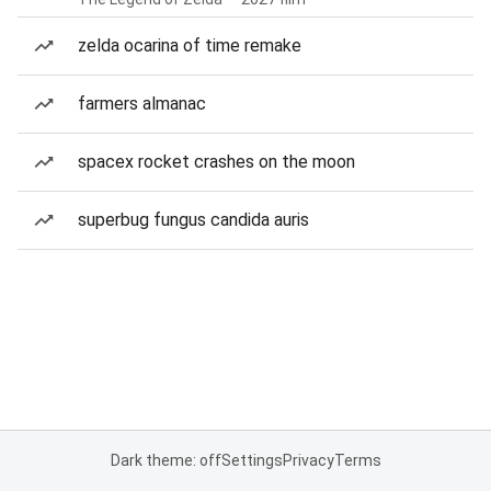
zelda ocarina of time remake
farmers almanac
spacex rocket crashes on the moon
superbug fungus candida auris
Dark theme: off
Settings
Privacy
Terms