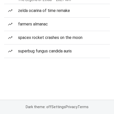
zelda ocarina of time remake
farmers almanac
spacex rocket crashes on the moon
superbug fungus candida auris
Dark theme: off
Settings
Privacy
Terms