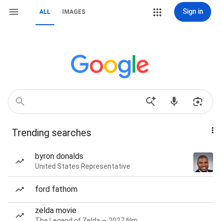
Sign in
ALL
IMAGES
Trending searches
byron donalds
United States Representative
ford fathom
zelda movie
The Legend of Zelda — 2027 film