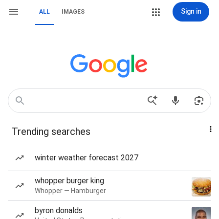
Sign in
ALL
IMAGES
Trending searches
winter weather forecast 2027
whopper burger king
Whopper — Hamburger
byron donalds