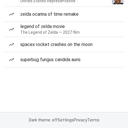
United States Representative
zelda ocarina of time remake
legend of zelda movie
The Legend of Zelda — 2027 film
spacex rocket crashes on the moon
superbug fungus candida auris
Dark theme: off
Settings
Privacy
Terms