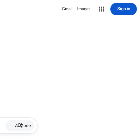
Sign in
Gmail
Images
AI Mode