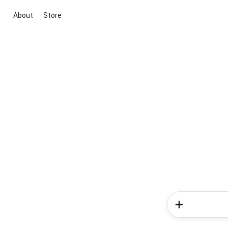
About
Store