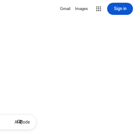
Sign in
Gmail
Images
AI Mode