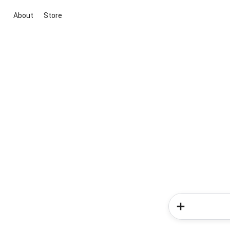
About
Store