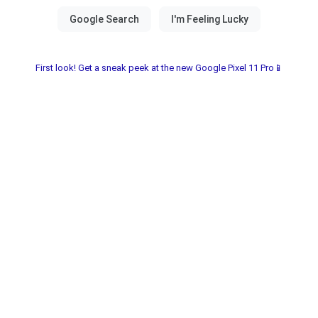
First look! Get a sneak peek at the new Google Pixel 11 Pro📱