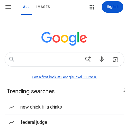
Sign in
ALL
IMAGES
Get a first look at Google Pixel 11 Pro📱
Trending searches
new chick fil a drinks
federal judge