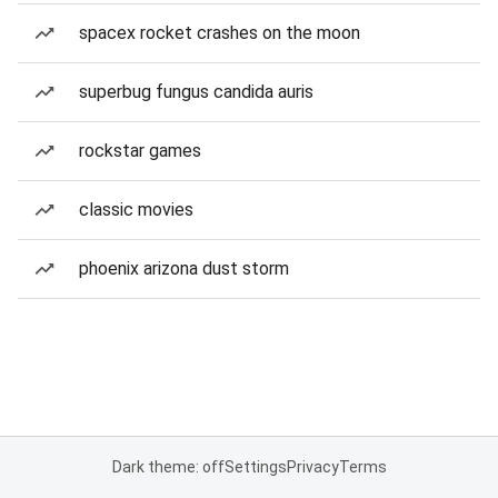
spacex rocket crashes on the moon
superbug fungus candida auris
rockstar games
classic movies
phoenix arizona dust storm
Dark theme: off
Settings
Privacy
Terms