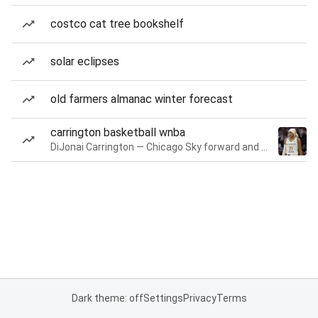
costco cat tree bookshelf
solar eclipses
old farmers almanac winter forecast
carrington basketball wnba
DiJonai Carrington — Chicago Sky forward and guard
Dark theme: off
Settings
Privacy
Terms