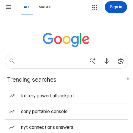
Sign in
ALL
IMAGES
Trending searches
lottery powerball jackpot
sony portable console
nyt connections answers