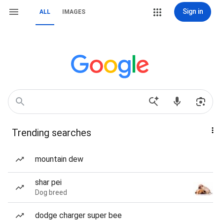
Sign in
ALL
IMAGES
Trending searches
mountain dew
shar pei
Dog breed
dodge charger super bee