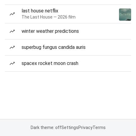
last house netflix
The Last House — 2026 film
winter weather predictions
superbug fungus candida auris
spacex rocket moon crash
Dark theme: off
Settings
Privacy
Terms